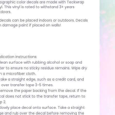
lographic color decals are made with Teckwrap
yl. This vinyl is rated to withstand 3+ years
doors.
 decals can be placed indoors or outdoors. Decals
 damage paint if placed on walls!
lication instructions:
Clean surface with rubbing alcohol or soap and
er to ensure no sticky residue remains. Wipe dry
h a microfiber cloth.
Take a straight edge, such as a credit card, and
 over transfer tape 3-5 times.
Remove the paper backing from the decal. If the
al does not stick to the transfer tape, return to
p 2.
Slowly place decal onto surface. Take a straight
ge and rub over the decal before removing the