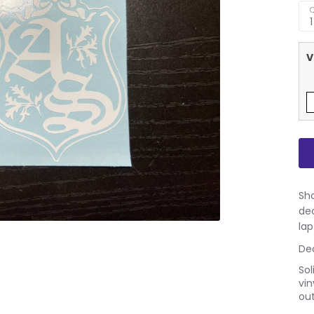
Q
1
V
Sho
dec
lap
Dec
Sol
vin
out