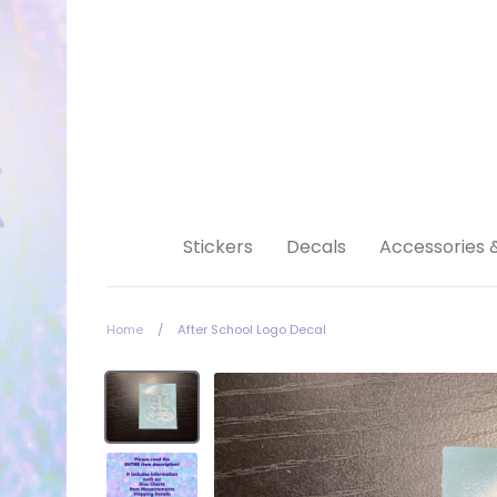
Skip
to
content
Stickers
Decals
Accessories 
Home
/
After School Logo Decal