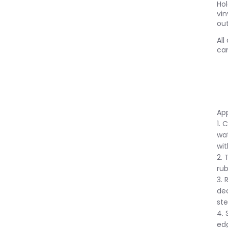
Ho
vin
out
All
can
App
1. 
wat
wit
2. 
rub
3. 
dec
ste
4. 
ed