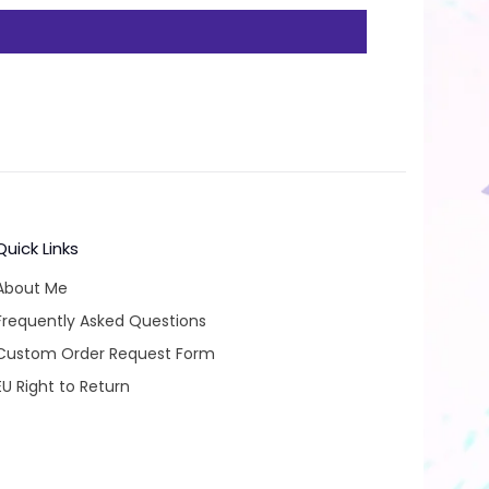
Quick Links
About Me
Frequently Asked Questions
Custom Order Request Form
EU Right to Return