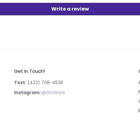
Write a review
Get In Touch!
Text:
‪(423) 708-4538‬
Instagram:
@GGVinyls