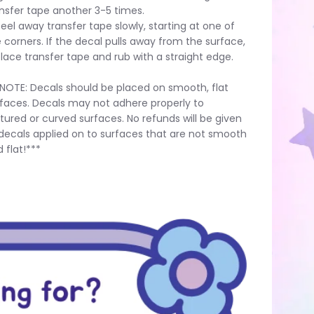
nsfer tape another 3-5 times.
Peel away transfer tape slowly, starting at one of
 corners. If the decal pulls away from the surface,
lace transfer tape and rub with a straight edge.
NOTE: Decals should be placed on smooth, flat
faces. Decals may not adhere properly to
tured or curved surfaces. No refunds will be given
decals applied on to surfaces that are not smooth
 flat!***