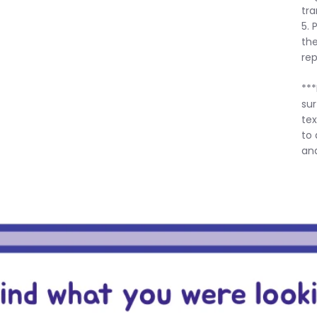
tra
5. 
the
rep
***
sur
tex
to 
and