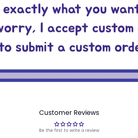
Customer Reviews
Be the first to write a review