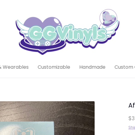
& Wearables
Customizable
Handmade
Custom 
Af
$3
Shi