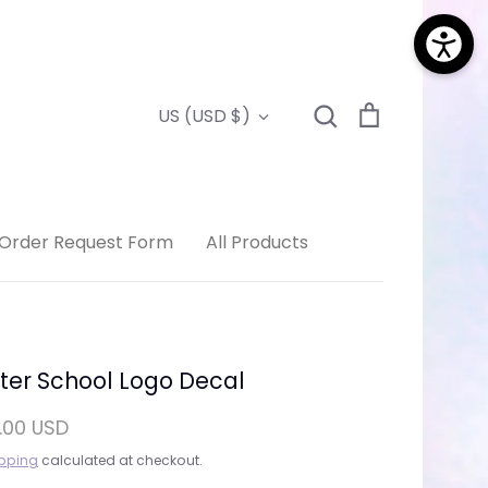
Search
Cart
Currency
US (USD $)
Search
Order Request Form
All Products
ter School Logo Decal
.00 USD
pping
calculated at checkout.