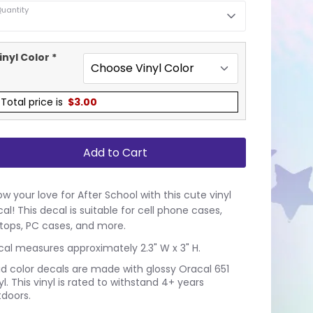
uantity
inyl Color
*
Total price is
$
3.00
Add to Cart
w your love for After School with this cute vinyl
al! This decal is suitable for cell phone cases,
tops, PC cases, and more.
al measures approximately 2.3" W x 3" H.
id color decals are made with glossy Oracal 651
yl. This vinyl is rated to withstand 4+ years
doors.