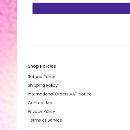
Shop Policies
Refund Policy
Shipping Policy
International Orders VAT Notice
Contact Me
Privacy Policy
Terms of Service