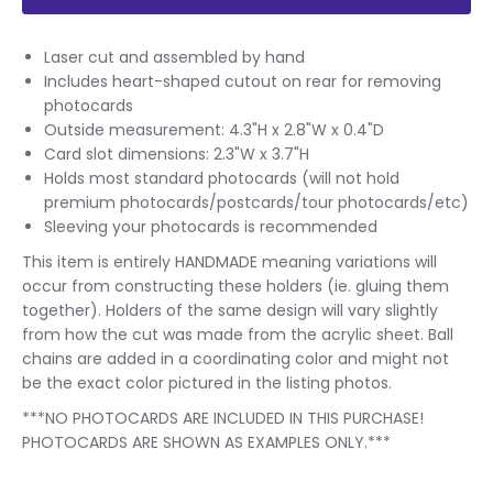
Laser cut and assembled by hand
Includes heart-shaped cutout on rear for removing
photocards
Outside measurement: 4.3"H x 2.8"W x 0.4"D
Card slot dimensions: 2.3"W x 3.7"H
Holds most standard photocards (will not hold
premium photocards/postcards/tour photocards/etc)
Sleeving your photocards is recommended
This item is entirely HANDMADE meaning variations will
occur from constructing these holders (ie. gluing them
together). Holders of the same design will vary slightly
from how the cut was made from the acrylic sheet. Ball
chains are added in a coordinating color and might not
be the exact color pictured in the listing photos.
***NO PHOTOCARDS ARE INCLUDED IN THIS PURCHASE!
PHOTOCARDS ARE SHOWN AS EXAMPLES ONLY.***