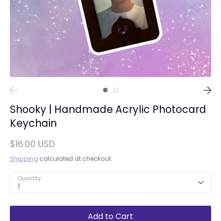
Shooky | Handmade Acrylic Photocard
Keychain
$16.00 USD
Shipping
calculated at checkout.
Quantity
1
Add to Cart