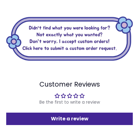
Customer Reviews
Be the first to write a review
Write a review