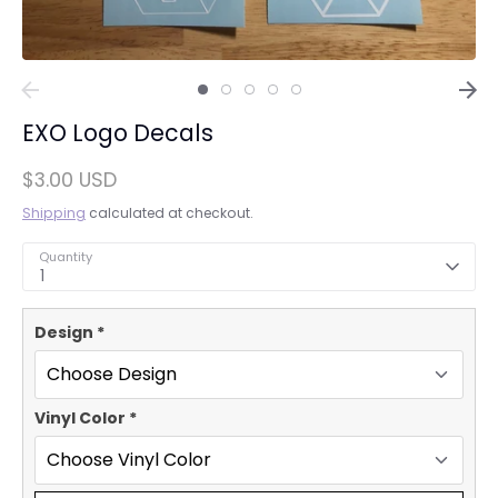
EXO Logo Decals
$3.00 USD
Shipping
calculated at checkout.
Quantity
1
Design
*
Vinyl Color
*