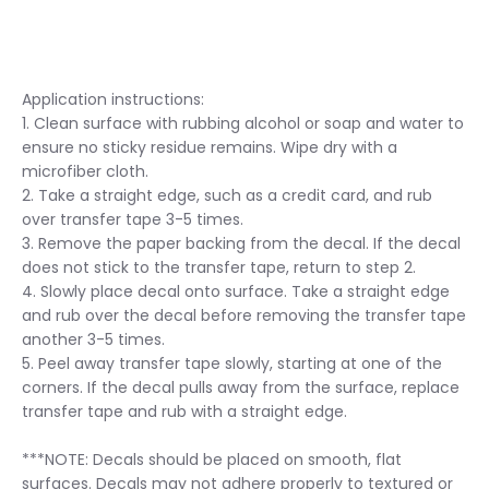
Application instructions:
1. Clean surface with rubbing alcohol or soap and water to
ensure no sticky residue remains. Wipe dry with a
microfiber cloth.
2. Take a straight edge, such as a credit card, and rub
over transfer tape 3-5 times.
3. Remove the paper backing from the decal. If the decal
does not stick to the transfer tape, return to step 2.
4. Slowly place decal onto surface. Take a straight edge
and rub over the decal before removing the transfer tape
another 3-5 times.
5. Peel away transfer tape slowly, starting at one of the
corners. If the decal pulls away from the surface, replace
transfer tape and rub with a straight edge.
***NOTE: Decals should be placed on smooth, flat
surfaces. Decals may not adhere properly to textured or