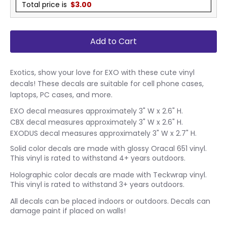
Total price is
$
3.00
Add to Cart
Exotics, show your love for EXO with these cute vinyl
decals! These decals are suitable for cell phone cases,
laptops, PC cases, and more.
EXO decal measures approximately 3" W x 2.6" H.
CBX decal measures approximately 3" W x 2.6" H.
EXODUS decal measures approximately 3" W x 2.7" H.
Solid color decals are made with glossy Oracal 651 vinyl.
This vinyl is rated to withstand 4+ years outdoors.
Holographic color decals are made with Teckwrap vinyl.
This vinyl is rated to withstand 3+ years outdoors.
All decals can be placed indoors or outdoors. Decals can
damage paint if placed on walls!