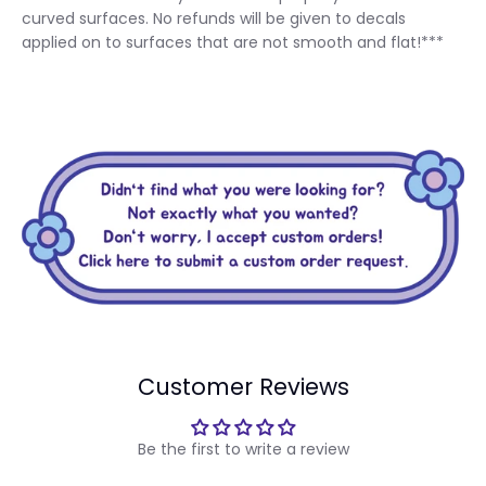
curved surfaces. No refunds will be given to decals
applied on to surfaces that are not smooth and flat!***
Customer Reviews
Be the first to write a review