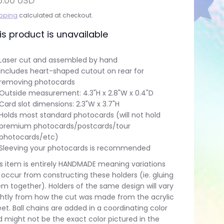
6.00 USD
pping
calculated at checkout.
is product is unavailable
Laser cut and assembled by hand
Includes heart-shaped cutout on rear for
removing photocards
Outside measurement: 4.3"H x 2.8"W x 0.4"D
Card slot dimensions: 2.3"W x 3.7"H
Holds most standard photocards (will not hold
premium photocards/postcards/tour
photocards/etc)
Sleeving your photocards is recommended
s item is entirely HANDMADE meaning variations
l occur from constructing these holders (ie. gluing
m together). Holders of the same design will vary
ghtly from how the cut was made from the acrylic
et. Ball chains are added in a coordinating color
 might not be the exact color pictured in the