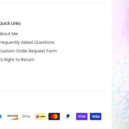
Quick Links
About Me
Frequently Asked Questions
Custom Order Request Form
EU Right to Return