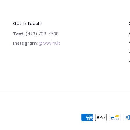
Get In Touch!
Text:
‪(423) 708-4538‬
Instagram:
@GGVinyls