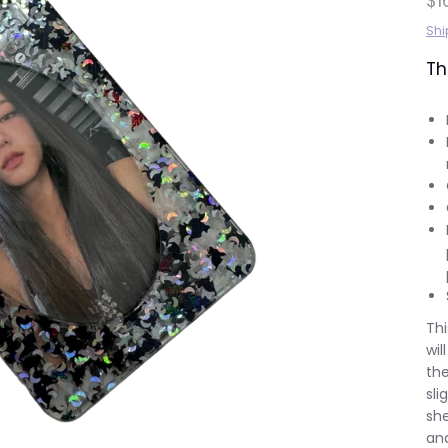
$1
Shi
Th
Thi
wil
the
sli
she
and