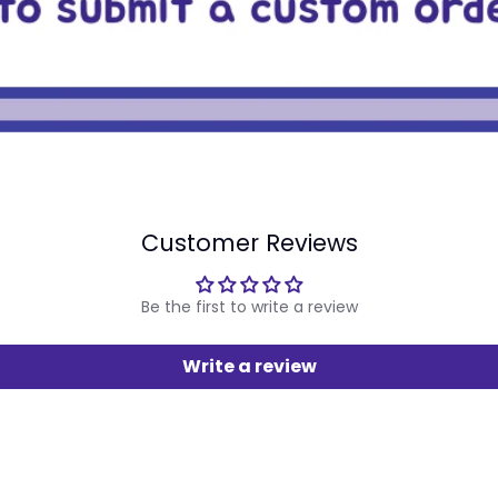
Customer Reviews
Be the first to write a review
Write a review