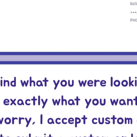
lis
**
PH