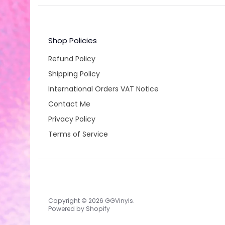
Shop Policies
Refund Policy
Shipping Policy
International Orders VAT Notice
Contact Me
Privacy Policy
Terms of Service
Copyright © 2026
GGVinyls
.
Powered by Shopify