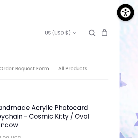
Search
Cart
Currency
US (USD $)
Search
Order Request Form
All Products
andmade Acrylic Photocard
ychain - Cosmic Kitty / Oval
indow