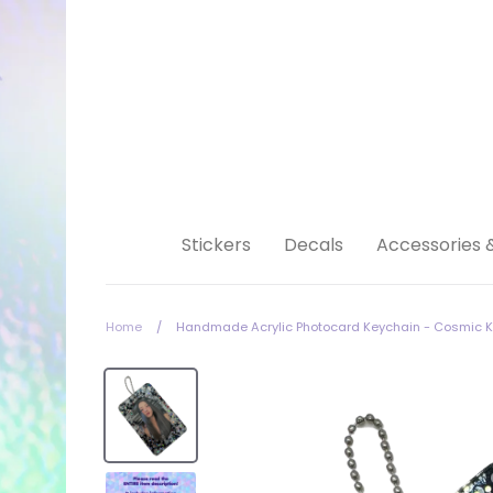
Skip
to
content
Stickers
Decals
Accessories 
Home
/
Handmade Acrylic Photocard Keychain - Cosmic Ki