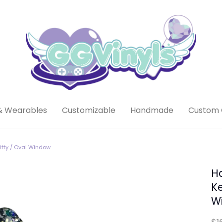
& Wearables
Customizable
Handmade
Custom 
tty / Oval Window
H
Ke
W