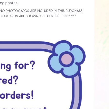
ting photos.
*NO PHOTOCARDS ARE INCLUDED IN THIS PURCHASE!
OTOCARDS ARE SHOWN AS EXAMPLES ONLY.***