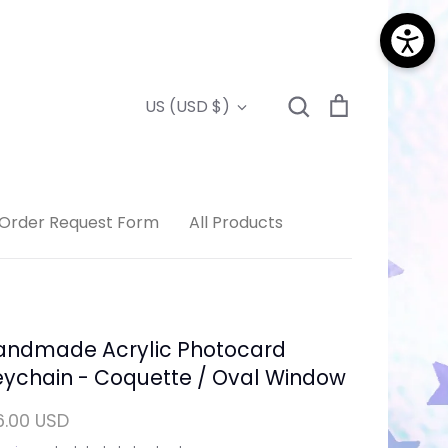
Search
Cart
Currency
US (USD $)
Search
Order Request Form
All Products
andmade Acrylic Photocard
eychain - Coquette / Oval Window
6.00 USD