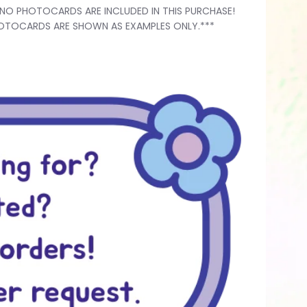
*NO PHOTOCARDS ARE INCLUDED IN THIS PURCHASE!
OTOCARDS ARE SHOWN AS EXAMPLES ONLY.***