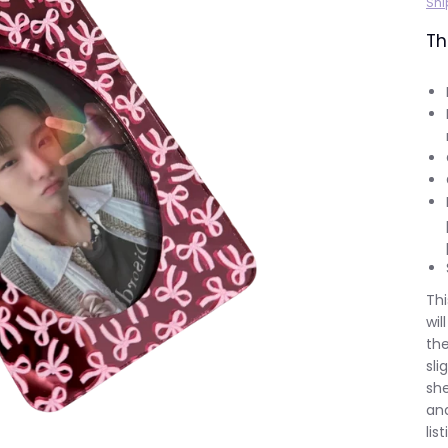
Shi
Th
Thi
wil
the
sli
she
and
lis