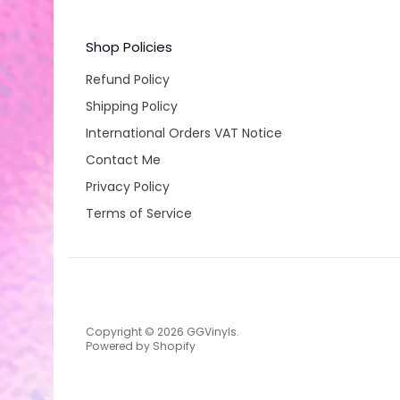
Shop Policies
Refund Policy
Shipping Policy
International Orders VAT Notice
Contact Me
Privacy Policy
Terms of Service
Copyright © 2026
GGVinyls
.
Powered by Shopify