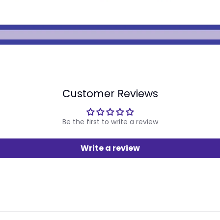
Customer Reviews
Be the first to write a review
Write a review