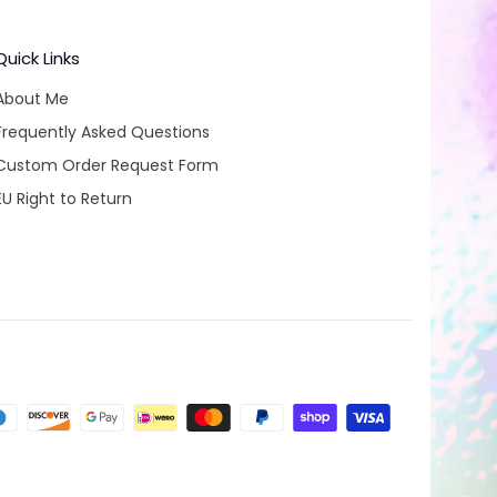
Quick Links
About Me
Frequently Asked Questions
Custom Order Request Form
EU Right to Return