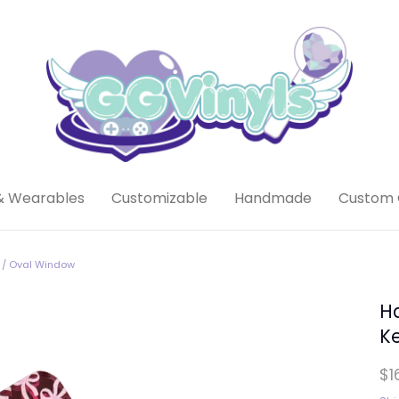
& Wearables
Customizable
Handmade
Custom 
 / Oval Window
H
K
$1