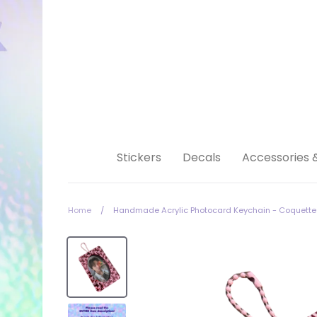
Skip
to
content
Stickers
Decals
Accessories 
Home
/
Handmade Acrylic Photocard Keychain - Coquette