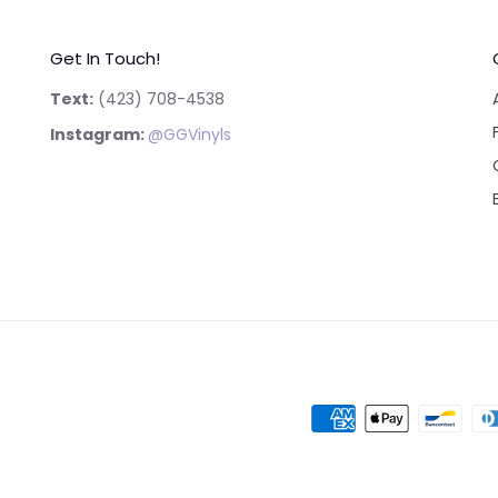
Get In Touch!
Text:
‪(423) 708-4538‬
Instagram:
@GGVinyls