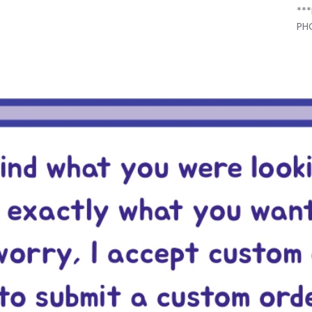
**
PH