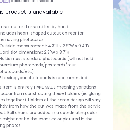
pping
calculated at checkout.
is product is unavailable
Laser cut and assembled by hand
Includes heart-shaped cutout on rear for
removing photocards
Outside measurement: 4.3"H x 2.8"W x 0.4"D
Card slot dimensions: 2.3"W x 3.7"H
Holds most standard photocards (will not hold
premium photocards/postcards/tour
photocards/etc)
Sleeving your photocards is recommended
s item is entirely HANDMADE meaning variations
l occur from constructing these holders (ie. gluing
m together). Holders of the same design will vary
ghtly from how the cut was made from the acrylic
et. Ball chains are added in a coordinating color
 might not be the exact color pictured in the
ting photos.