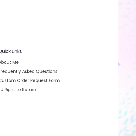
Quick Links
About Me
Frequently Asked Questions
Custom Order Request Form
EU Right to Return