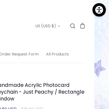
Search
Cart
Currency
US (USD $)
Search
Order Request Form
All Products
andmade Acrylic Photocard
ychain - Just Peachy / Rectangle
indow
Regular