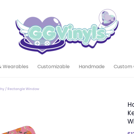
& Wearables
Customizable
Handmade
Custom 
chy / Rectangle Window
H
Ke
W