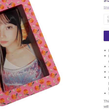
$1
Shi
Q
1
Thi
wil