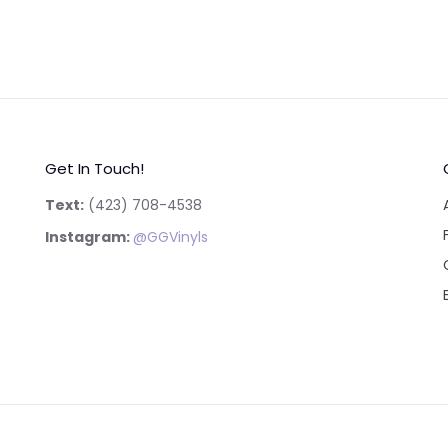
Get In Touch!
Text:
‪(423) 708-4538‬
Instagram:
@GGVinyls