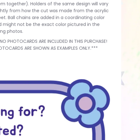
m together). Holders of the same design will vary
ghtly from how the cut was made from the acrylic
et. Ball chains are added in a coordinating color
 might not be the exact color pictured in the
ting photos.
*NO PHOTOCARDS ARE INCLUDED IN THIS PURCHASE!
OTOCARDS ARE SHOWN AS EXAMPLES ONLY.***