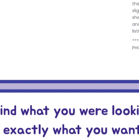
the
sli
she
and
lis
**
PH