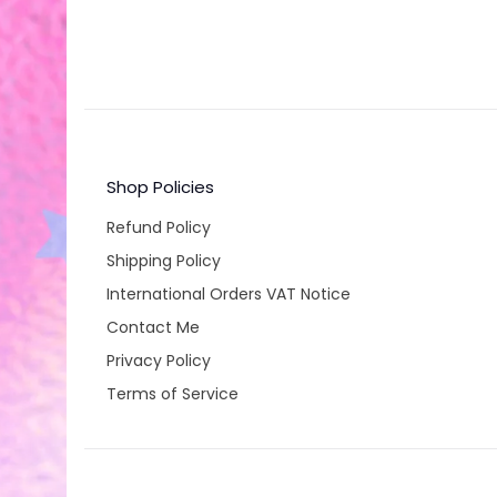
Shop Policies
Refund Policy
Shipping Policy
International Orders VAT Notice
Contact Me
Privacy Policy
Terms of Service