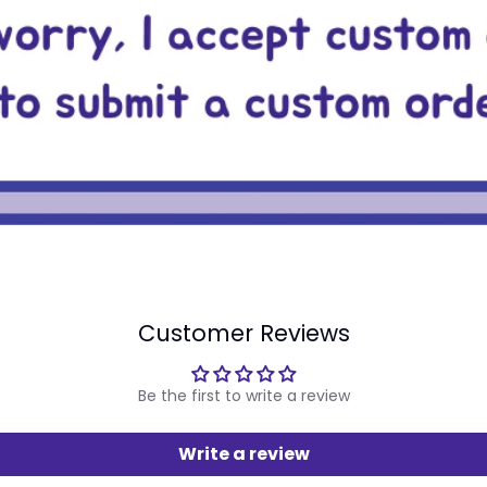
Customer Reviews
Be the first to write a review
Write a review