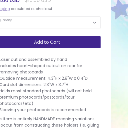
2.80 USD
$16.00 USD
price
pping
calculated at checkout.
uantity
Add to Cart
Laser cut and assembled by hand
Includes heart-shaped cutout on rear for
removing photocards
Outside measurement: 4.3"H x 2.8"W x 0.4"D
Card slot dimensions: 2.3"W x 3.7"H
Holds most standard photocards (will not hold
premium photocards/postcards/tour
photocards/etc)
Sleeving your photocards is recommended
s item is entirely HANDMADE meaning variations
l occur from constructing these holders (ie. gluing