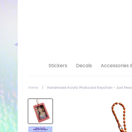
Skip
to
content
Stickers
Decals
Accessories 
Home
/
Handmade Acrylic Photocard Keychain - Just Pea