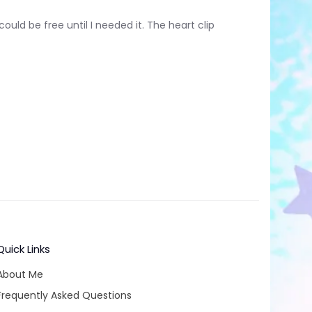
ould be free until I needed it. The heart clip
Quick Links
About Me
Frequently Asked Questions