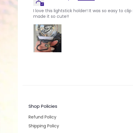
I love this lightstick holder! It was so easy to c
made it so cute!!
Shop Policies
Refund Policy
Shipping Policy