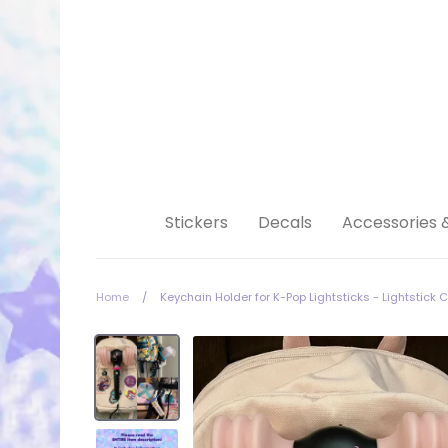
Skip
to
content
Stickers
Decals
Accessories 
Home
/
Keychain Holder for K-Pop Lightsticks - Lightstick 