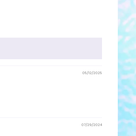
05/12/2025
07/29/2024