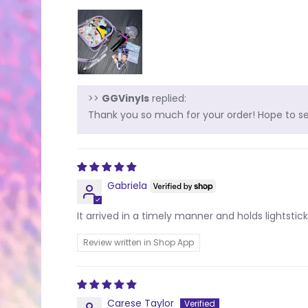
>>
GGVinyls
replied:
Thank you so much for your order! Hope to see
Gabriela
It arrived in a timely manner and holds lightstick 
Review written in Shop App
Carese Taylor