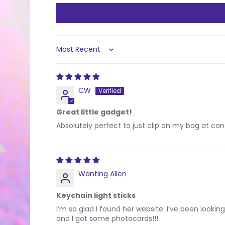
Sort by
CW
Great little gadget!
Absolutely perfect to just clip on my bag at co
Wanting Allen
Keychain light sticks
I’m so glad I found her website. I’ve been looking
and I got some photocards!!!