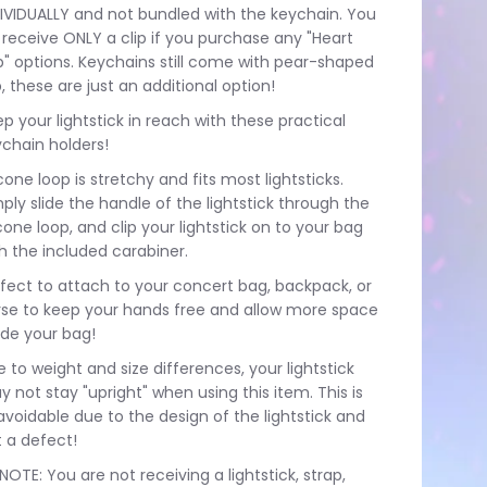
IVIDUALLY and not bundled with the keychain. You
l receive ONLY a clip if you purchase any "Heart
p" options. Keychains still come with pear-shaped
p, these are just an additional option!
p your lightstick in reach with these practical
chain holders!
icone loop is stretchy and fits most lightsticks.
ply slide the handle of the lightstick through the
icone loop, and clip your lightstick on to your bag
h the included carabiner.
fect to attach to your concert bag, backpack, or
rse to keep your hands free and allow more space
ide your bag!
 to weight and size differences, your lightstick
 not stay "upright" when using this item. This is
voidable due to the design of the lightstick and
 a defect!
NOTE: You are not receiving a lightstick, strap,