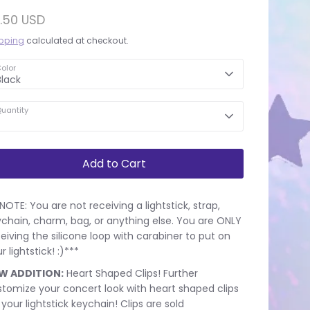
.50 USD
pping
calculated at checkout.
olor
Black
uantity
Add to Cart
NOTE: You are not receiving a lightstick, strap,
chain, charm, bag, or anything else. You are ONLY
eiving the silicone loop with carabiner to put on
r lightstick! :)***
W ADDITION:
Heart Shaped Clips! Further
tomize your concert look with heart shaped clips
 your lightstick keychain! Clips are sold