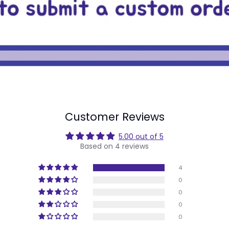
Customer Reviews
5.00 out of 5
Based on 4 reviews
4
0
0
0
0