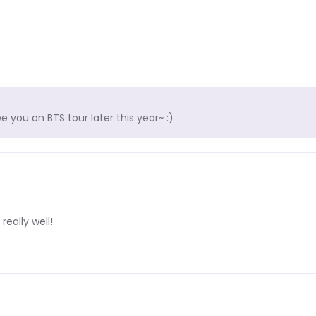
 you on BTS tour later this year~ :)
really well!