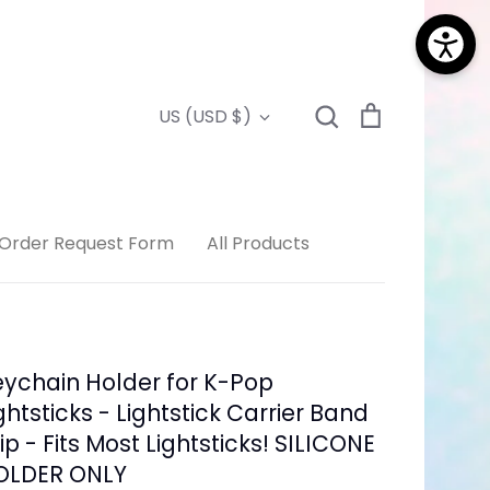
Search
Cart
Currency
US (USD $)
Search
Order Request Form
All Products
ychain Holder for K-Pop
ghtsticks - Lightstick Carrier Band
ip - Fits Most Lightsticks! SILICONE
OLDER ONLY