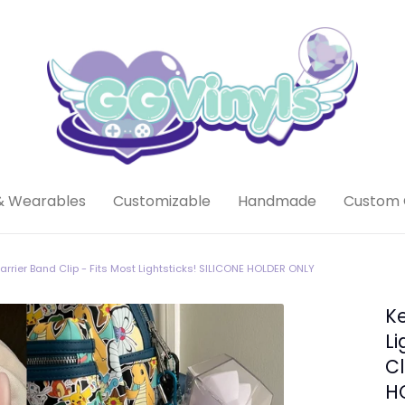
& Wearables
Customizable
Handmade
Custom 
Carrier Band Clip - Fits Most Lightsticks! SILICONE HOLDER ONLY
Ke
Li
Cl
H