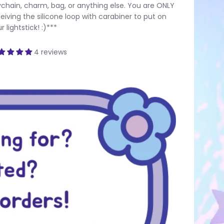
chain, charm, bag, or anything else. You are ONLY
eiving the silicone loop with carabiner to put on
r lightstick! :)***
4 reviews