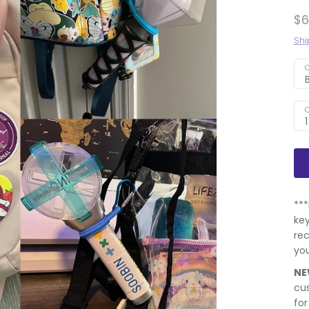
$6
Shi
C
Q
1
***
key
rec
you
NE
cus
for