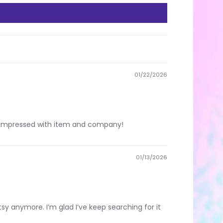
01/22/2026
ery impressed with item and company!
01/13/2026
 Etsy anymore. I’m glad I’ve keep searching for it