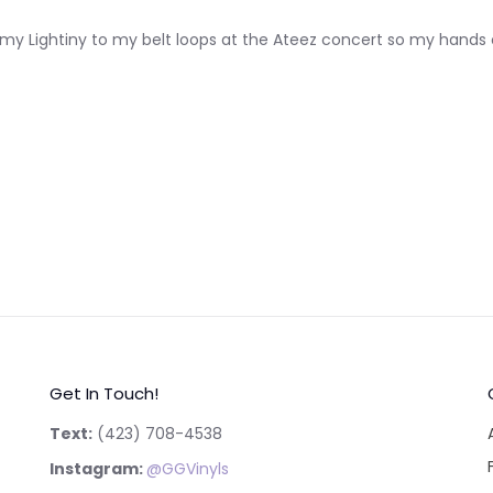
lip my Lightiny to my belt loops at the Ateez concert so my hands c
Get In Touch!
Text:
‪(423) 708-4538‬
Instagram:
@GGVinyls