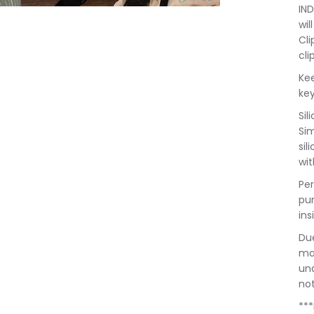
IND
wil
Cli
cli
Kee
key
Sil
Sim
sil
wit
Per
pu
ins
Due
may
una
not
***