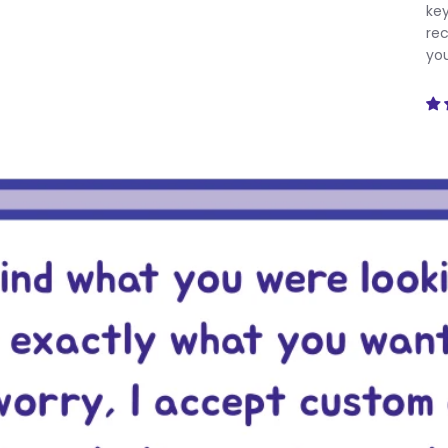
key
rec
you