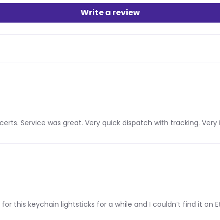
Write a review
ncerts. Service was great. Very quick dispatch with tracking. V
 for this keychain lightsticks for a while and I couldn’t find it on