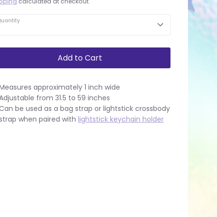
pping
calculated at checkout.
uantity
Add to Cart
Measures approximately 1 inch wide
Adjustable from 31.5 to 59 inches
Can be used as a bag strap or lightstick crossbody
strap when paired with
lightstick keychain holder