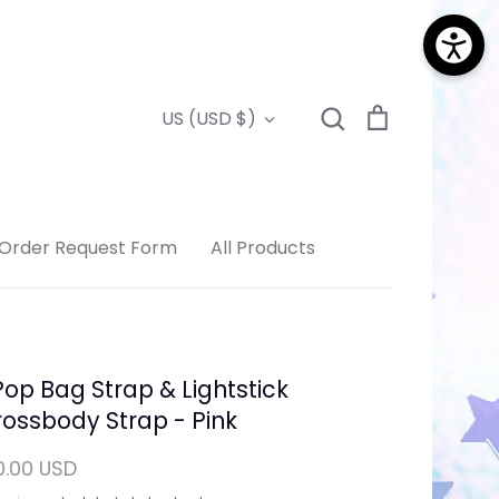
Search
Cart
Currency
US (USD $)
Search
Order Request Form
All Products
op Bag Strap & Lightstick
ossbody Strap - Pink
0.00 USD