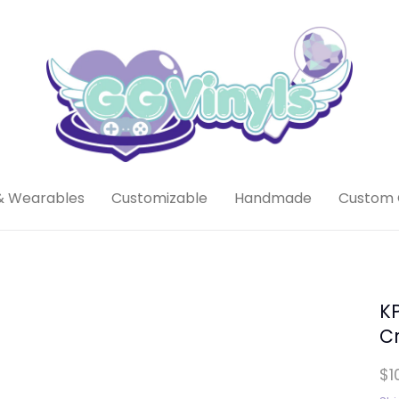
& Wearables
Customizable
Handmade
Custom 
KP
Cr
$1