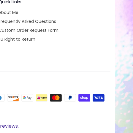
Quick Links
About Me
Frequently Asked Questions
Custom Order Request Form
EU Right to Return
reviews.