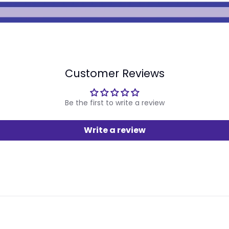
Customer Reviews
Be the first to write a review
Write a review