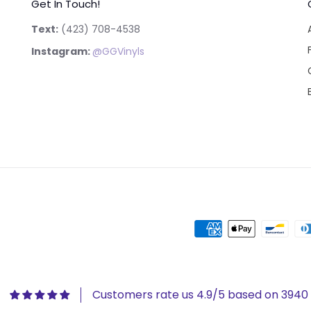
Get In Touch!
Text:
‪(423) 708-4538‬
Instagram:
@GGVinyls
Customers rate us 4.9/5 based on 3940 