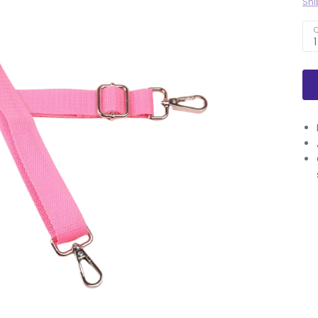
Shi
Q
1