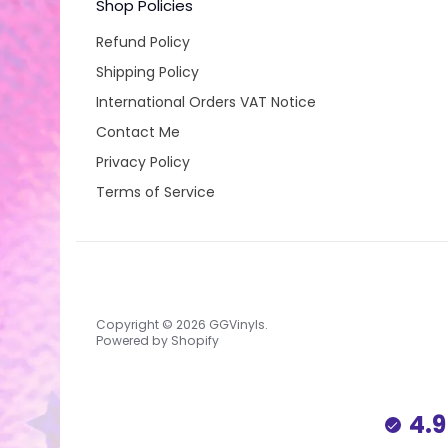
Shop Policies
Refund Policy
Shipping Policy
International Orders VAT Notice
Contact Me
Privacy Policy
Terms of Service
Copyright © 2026
GGVinyls
.
Powered by Shopify
4.9