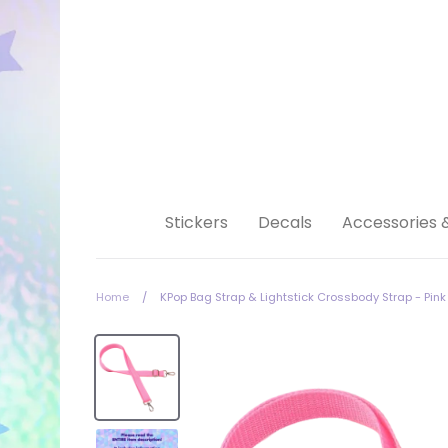
Skip
to
content
Stickers
Decals
Accessories 
Home
/
KPop Bag Strap & Lightstick Crossbody Strap - Pink