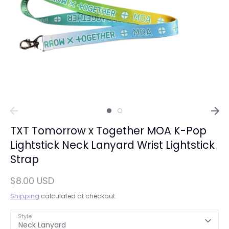
TXT Tomorrow x Together MOA K-Pop
Lightstick Neck Lanyard Wrist Lightstick
Strap
$8.00 USD
Shipping
calculated at checkout.
Style
Neck Lanyard