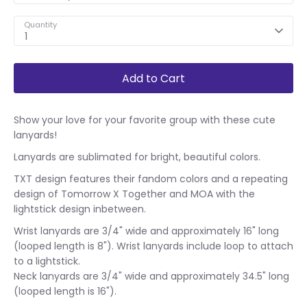
Quantity
1
Add to Cart
Show your love for your favorite group with these cute
lanyards!
Lanyards are sublimated for bright, beautiful colors.
TXT design features their fandom colors and a repeating
design of Tomorrow X Together and MOA with the
lightstick design inbetween.
Wrist lanyards are 3/4" wide and approximately 16" long
(looped length is 8"). Wrist lanyards include loop to attach
to a lightstick.
Neck lanyards are 3/4" wide and approximately 34.5" long
(looped length is 16").