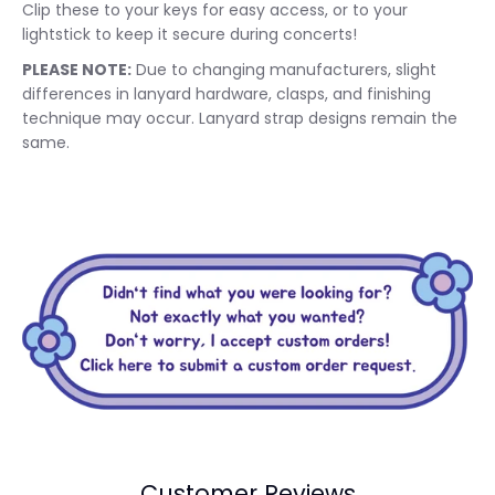
Clip these to your keys for easy access, or to your
lightstick to keep it secure during concerts!
PLEASE NOTE:
Due to changing manufacturers, slight
differences in lanyard hardware, clasps, and finishing
technique may occur. Lanyard strap designs remain the
same.
Customer Reviews