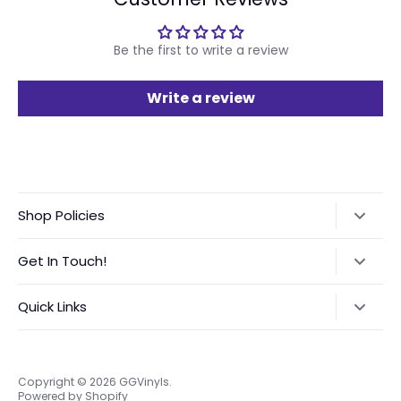
Be the first to write a review
Write a review
Shop Policies
Refund Policy
Get In Touch!
Shipping Policy
Text:
‪(423) 708-4538‬
Quick Links
International Orders VAT Notice
Instagram:
@GGVinyls
Contact Me
About Me
Privacy Policy
Frequently Asked Questions
Copyright © 2026
GGVinyls
.
Powered by Shopify
Terms of Service
Custom Order Request Form