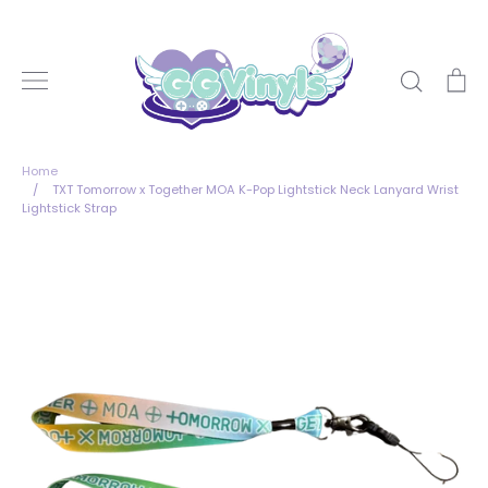
Skip
to
content
Search
Ca
Home
/
TXT Tomorrow x Together MOA K-Pop Lightstick Neck Lanyard Wrist
Lightstick Strap