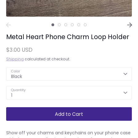
Metal Heart Phone Charm Loop Holder
$3.00 USD
Shipping
calculated at checkout.
Color
Black
Quantity
1
Add to Cart
Show off your charms and keychains on your phone case