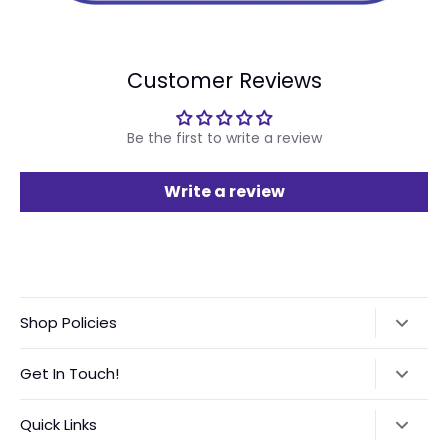
Customer Reviews
Be the first to write a review
Write a review
Shop Policies
Refund Policy
Get In Touch!
Shipping Policy
Text:
‪(423) 708-4538‬
Quick Links
International Orders VAT Notice
Instagram:
@GGVinyls