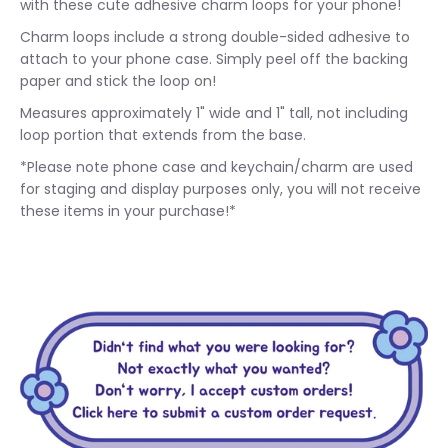
with these cute adhesive charm loops for your phone!
Charm loops include a strong double-sided adhesive to
attach to your phone case. Simply peel off the backing
paper and stick the loop on!
Measures approximately 1" wide and 1" tall, not including
loop portion that extends from the base.
*Please note phone case and keychain/charm are used
for staging and display purposes only, you will not receive
these items in your purchase!*