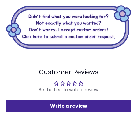
Customer Reviews
Be the first to write a review
Write a review