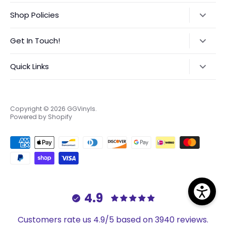
Shop Policies
Refund Policy
Get In Touch!
Shipping Policy
Text:
‪(423) 708-4538‬
Quick Links
International Orders VAT Notice
Instagram:
@GGVinyls
Contact Me
About Me
Privacy Policy
Frequently Asked Questions
Copyright © 2026
GGVinyls
.
Powered by Shopify
Terms of Service
Custom Order Request Form
EU Right to Return
4.9
Customers rate us 4.9/5 based on 3940 reviews.