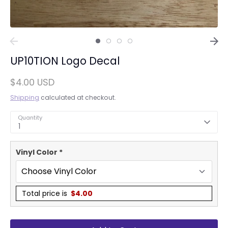
UP10TION Logo Decal
$4.00 USD
Shipping
calculated at checkout.
Quantity
1
Vinyl Color
*
Total price is
$
4.00