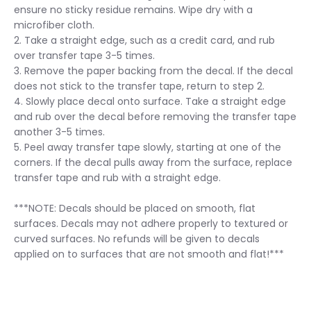
ensure no sticky residue remains. Wipe dry with a
microfiber cloth.
2. Take a straight edge, such as a credit card, and rub
over transfer tape 3-5 times.
3. Remove the paper backing from the decal. If the decal
does not stick to the transfer tape, return to step 2.
4. Slowly place decal onto surface. Take a straight edge
and rub over the decal before removing the transfer tape
another 3-5 times.
5. Peel away transfer tape slowly, starting at one of the
corners. If the decal pulls away from the surface, replace
transfer tape and rub with a straight edge.
***NOTE: Decals should be placed on smooth, flat
surfaces. Decals may not adhere properly to textured or
curved surfaces. No refunds will be given to decals
applied on to surfaces that are not smooth and flat!***