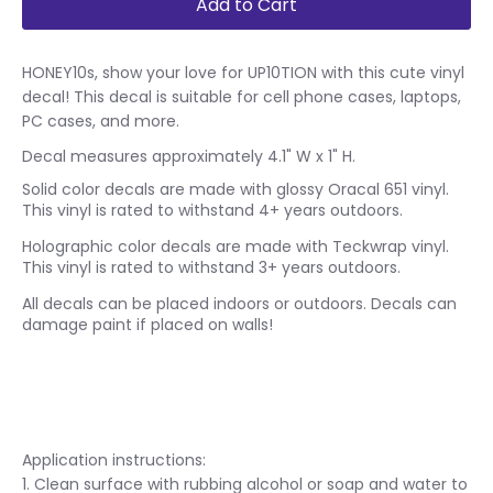
Add to Cart
HONEY10s, show your love for UP10TION with this cute vinyl
decal! This decal is suitable for cell phone cases, laptops,
PC cases, and more.
Decal measures approximately 4.1" W x 1" H.
Solid color decals are made with glossy Oracal 651 vinyl.
This vinyl is rated to withstand 4+ years outdoors.
Holographic color decals are made with Teckwrap vinyl.
This vinyl is rated to withstand 3+ years outdoors.
All decals can be placed indoors or outdoors. Decals can
damage paint if placed on walls!
Application instructions:
1. Clean surface with rubbing alcohol or soap and water to