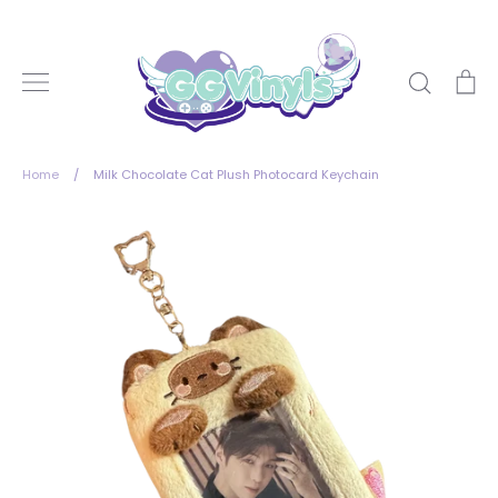
Skip
to
content
Search
Ca
Home
/
Milk Chocolate Cat Plush Photocard Keychain