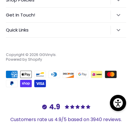
Refund Policy
Get In Touch!
Shipping Policy
Text:
‪(423) 708-4538‬
Quick Links
International Orders VAT Notice
Instagram:
@GGVinyls
Contact Me
About Me
Privacy Policy
Frequently Asked Questions
Copyright © 2026
GGVinyls
.
Powered by Shopify
Terms of Service
Custom Order Request Form
EU Right to Return
4.9
Customers rate us 4.9/5 based on 3940 reviews.