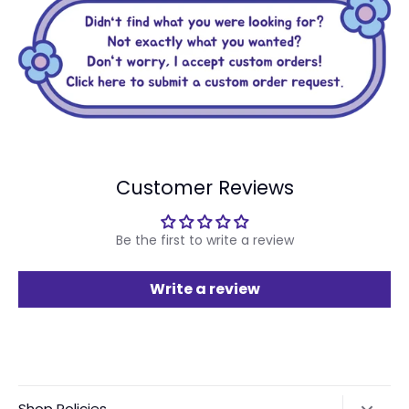
Customer Reviews
Be the first to write a review
Write a review
Shop Policies