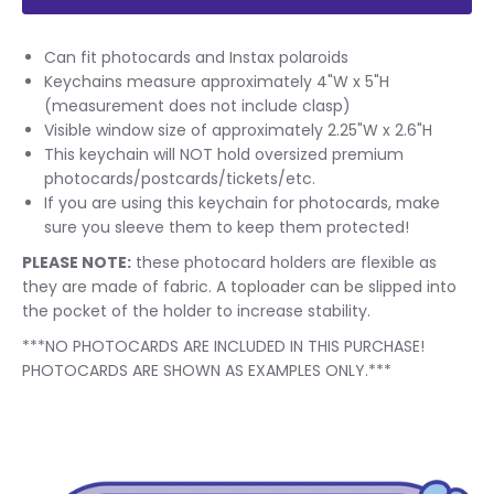
Can fit photocards and Instax polaroids
Keychains measure approximately 4"W x 5"H
(measurement does not include clasp)
Visible window size of approximately 2.25"W x 2.6"H
This keychain will NOT hold oversized premium
photocards/postcards/tickets/etc.
If you are using this keychain for photocards, make
sure you sleeve them to keep them protected!
PLEASE NOTE:
these photocard holders are flexible as
they are made of fabric. A toploader can be slipped into
the pocket of the holder to increase stability.
***NO PHOTOCARDS ARE INCLUDED IN THIS PURCHASE!
PHOTOCARDS ARE SHOWN AS EXAMPLES ONLY.***