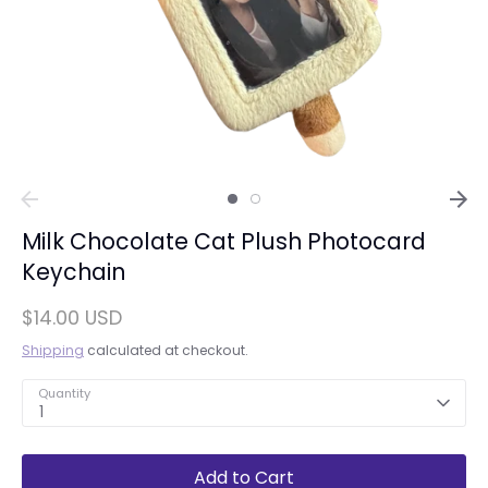
Milk Chocolate Cat Plush Photocard
Keychain
$14.00 USD
Shipping
calculated at checkout.
Quantity
1
Add to Cart